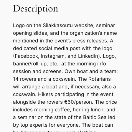
Description
Logo on the Silakkasoutu website, seminar
opening slides, and the organization’s name
mentioned in the event’s press releases. A
dedicated social media post with the logo
(Facebook, Instagram, and LinkedIn). Logo,
banner/roll-up, etc., at the morning info
session and screens. Own boat and a team:
14 rowers and a coxswain. The Rotarians
will arrange a boat and, if necessary, also a
coxswain. Hikers participating in the event
alongside the rowers €60/person. The price
includes morning coffee, herring lunch, and
a seminar on the state of the Baltic Sea led
by top experts for everyone. The boat can