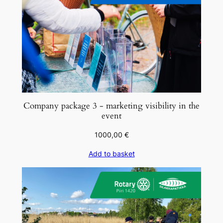
o
u
t
u
u
n
q
u
Company package 3 - marketing visibility in the
a
event
n
1000,00
€
t
i
Add to basket
t
y