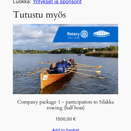
i
Luokka:
Yritykset ja sponsorit
t
Tutustu myös
y
s
p
a
k
e
t
t
i
1
–
o
Company package 1 - participation to Silakka
s
rowing (half boat)
a
1500,00
€
l
l
Add to basket