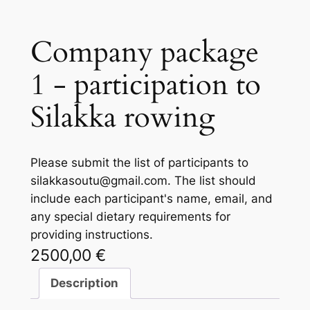
Company package
1 - participation to
Silakka rowing
Please submit the list of participants to
silakkasoutu@gmail.com. The list should
include each participant's name, email, and
any special dietary requirements for
providing instructions.
2500,00
€
Description