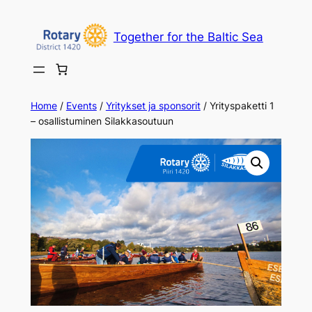
Together for the Baltic Sea
Home
/
Events
/
Yritykset ja sponsorit
/ Yrityspaketti 1
– osallistuminen Silakkasoutuun