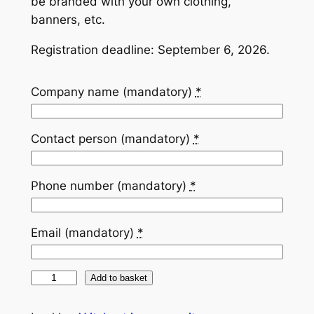
be branded with your own clothing,
banners, etc.
Registration deadline: September 6, 2026.
Company name (mandatory)
*
Contact person (mandatory)
*
Phone number (mandatory)
*
Email (mandatory)
*
Y
Add to basket
r